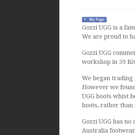
Gozzi UGG is a fam
We are proud to ha
Gozzi UGG commenc
workshop in 59 Ri
We began trading 
However we found t
UGG boots whist b
boots, rather than
Gozzi UGG has no a
Australia footwear