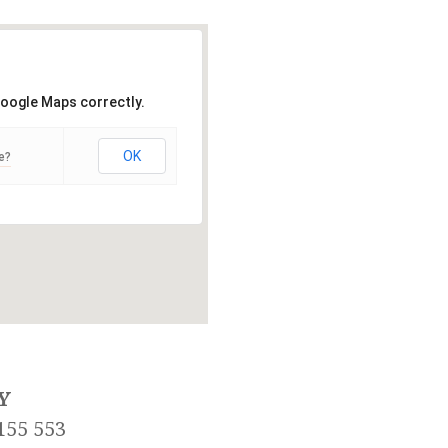
Google Maps correctly.
OK
e?
Y
155 553