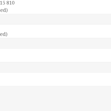
15 810
ed)
red)