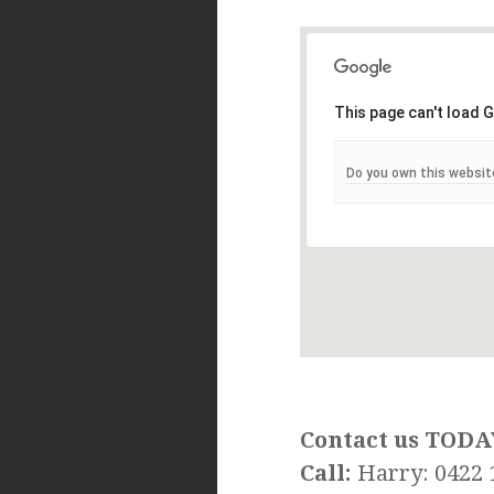
This page can't load 
Do you own this websit
Contact us TODA
Call:
Harry: 0422 