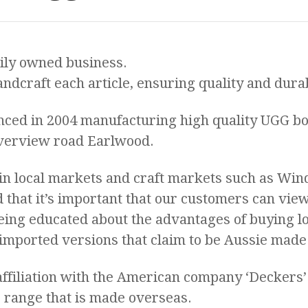
ily owned business.
ndcraft each article, ensuring quality and durab
ed in 2004 manufacturing high quality UGG bo
verview road Earlwood.
in local markets and craft markets such as Win
hat it’s important that our customers can vie
eing educated about the advantages of buying 
 imported versions that claim to be Aussie made
ffiliation with the American company ‘Deckers’
 range that is made overseas.