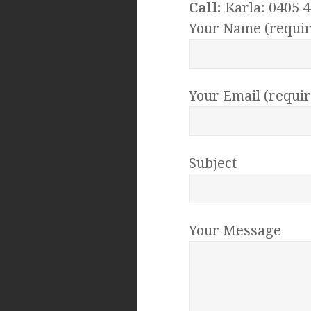
Call:
Karla: 0405 4
Your Name (requir
Your Email (requi
Subject
Your Message