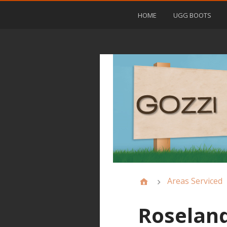
HOME
UGG BOOTS
Areas Serviced
Roseland