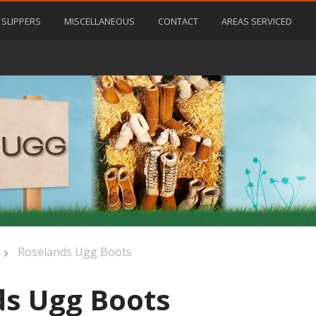
SLIPPERS
MISCELLANEOUS
CONTACT
AREAS SERVICED
Roselands Ugg Boots
s Ugg Boots