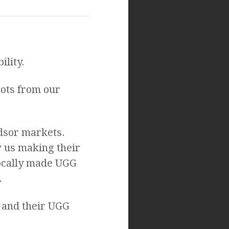
ility.
ots from our
dsor markets.
w us making their
locally made UGG
.
 and their UGG