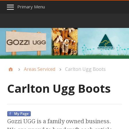
Primary Menu
Areas Serviced
Carlton Ugg Boots
Carlton Ugg Boots
Gozzi UGG is a family owned business.