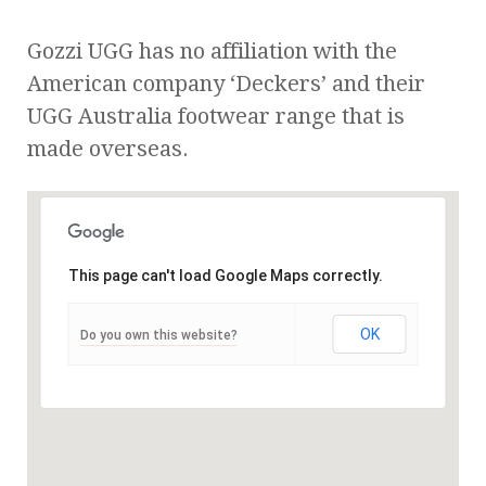
Gozzi UGG has no affiliation with the
American company ‘Deckers’ and their
UGG Australia footwear range that is
made overseas.
This page can't load Google Maps correctly.
OK
Do you own this website?