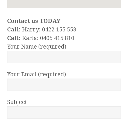
Contact us TODAY
Call:
Harry: 0422 155 553
Call:
Karla: 0405 415 810
Your Name (required)
Your Email (required)
Subject