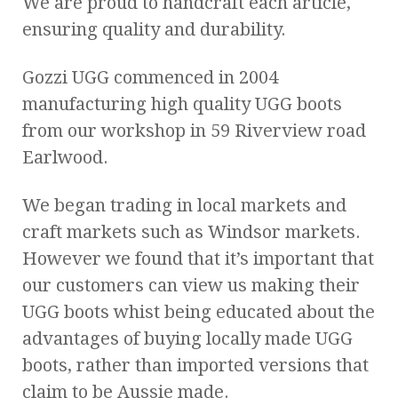
We are proud to handcraft each article,
ensuring quality and durability.
Gozzi UGG commenced in 2004
manufacturing high quality UGG boots
from our workshop in 59 Riverview road
Earlwood.
We began trading in local markets and
craft markets such as Windsor markets.
However we found that it’s important that
our customers can view us making their
UGG boots whist being educated about the
advantages of buying locally made UGG
boots, rather than imported versions that
claim to be Aussie made.