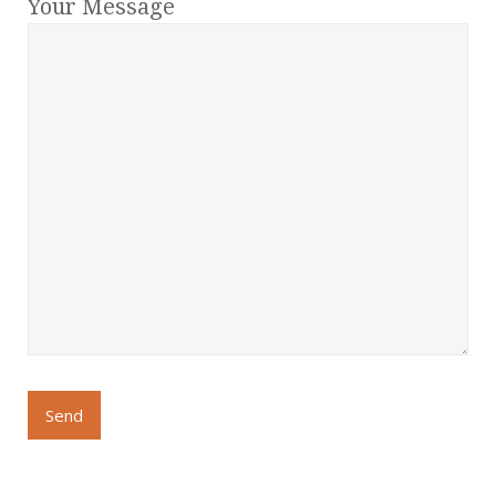
Your Message