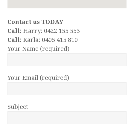
Contact us TODAY
Call:
Harry: 0422 155 553
Call:
Karla: 0405 415 810
Your Name (required)
Your Email (required)
Subject