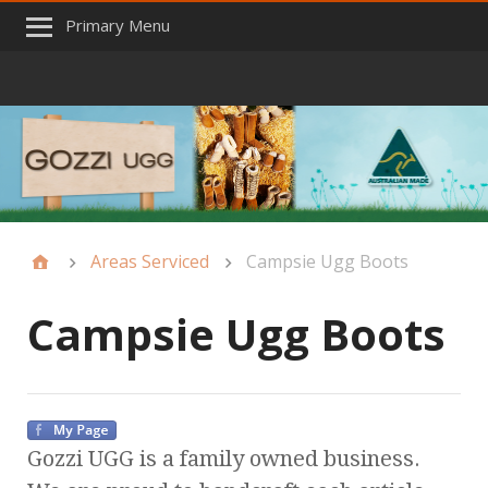
Primary Menu
Areas Serviced
Campsie Ugg Boots
Campsie Ugg Boots
Gozzi UGG is a family owned business.