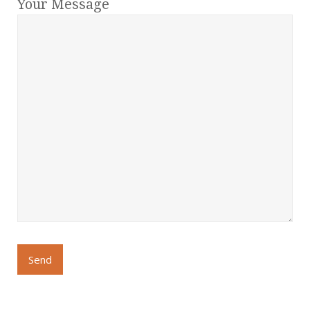
Your Message