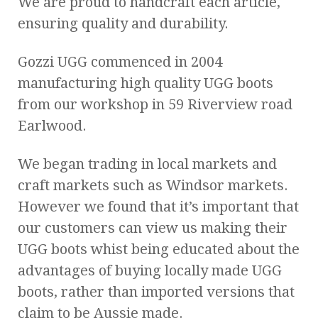
We are proud to handcraft each article,
ensuring quality and durability.
Gozzi UGG commenced in 2004
manufacturing high quality UGG boots
from our workshop in 59 Riverview road
Earlwood.
We began trading in local markets and
craft markets such as Windsor markets.
However we found that it’s important that
our customers can view us making their
UGG boots whist being educated about the
advantages of buying locally made UGG
boots, rather than imported versions that
claim to be Aussie made.