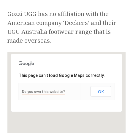
Gozzi UGG has no affiliation with the
American company ‘Deckers’ and their
UGG Australia footwear range that is
made overseas.
This page can't load Google Maps correctly.
OK
Do you own this website?